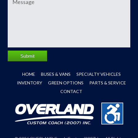
Submit
HOME
BUSES & VANS
SPECIALTY VEHICLES
INVENTORY
GREEN OPTIONS
PARTS & SERVICE
CONTACT