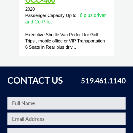
OCC-460
2020
Passenger Capacity Up to :
6 plus driver
and Co-Pilot
Executive Shuttle Van Perfect for Golf
Trips , mobile office or VIP Transportation
6 Seats in Rear plus driv...
CONTACT US
519.461.1140