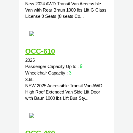
New 2024 AWD Transit Van Accessible
Van with Rear Braun 1000 lbs Lift G Class
License 9 Seats (8 seats Co...
OCC-610
2025
Passenger Capacity Up to :
9
Wheelchair Capacity :
3
3.6L
NEW 2025 Accessible Transit Van AWD
High Roof Extended Van Side Lift Door
with Baun 1000 lbs Lift Bus Sty...