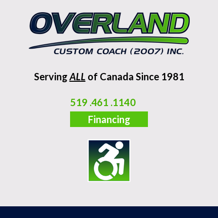
Serving
ALL
of Canada Since 1981
519 .461 .1140
Financing