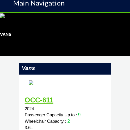
Main Navigation
VANS
Vans
OCC-611
2024
Passenger Capacity Up to :
9
Wheelchair Capacity :
2
3.6L