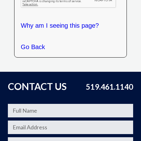
Why am I seeing this page?
Go Back
CONTACT US
519.461.1140