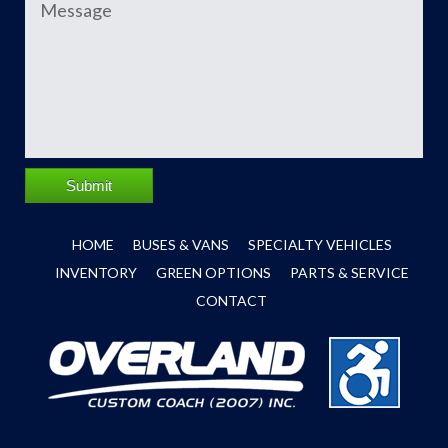
Submit
HOME
BUSES & VANS
SPECIALTY VEHICLES
INVENTORY
GREEN OPTIONS
PARTS & SERVICE
CONTACT