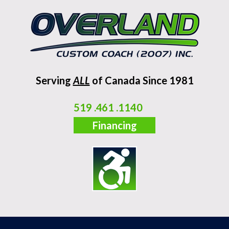
Serving
ALL
of Canada Since 1981
519 .461 .1140
Financing