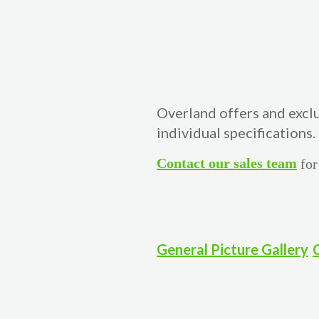
Overland offers and excl
individual specifications.
Contact our sales team
for
General Picture Gallery