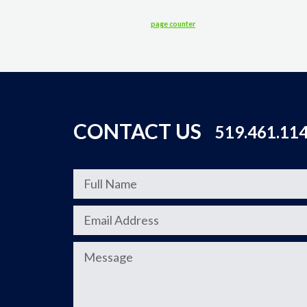
page counter
CONTACT US
519.461.11