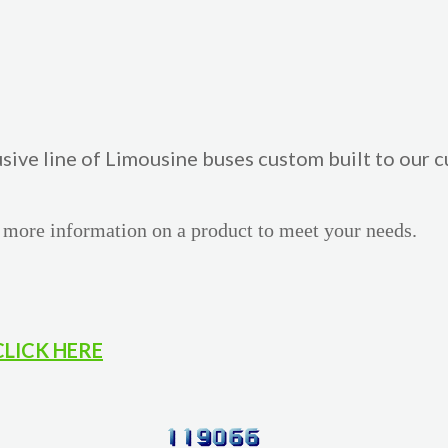
usive line of Limousine buses custom built to our
 more information on a product to meet your needs.
CLICK HERE