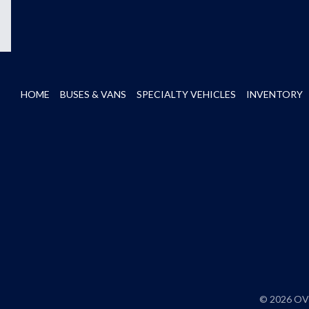
HOME
BUSES & VANS
SPECIALTY VEHICLES
INVENTORY
© 2026 OVE