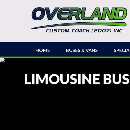
HOME
BUSES & VANS
SPECIA
LIMOUSINE BUS