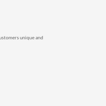
 customers unique and