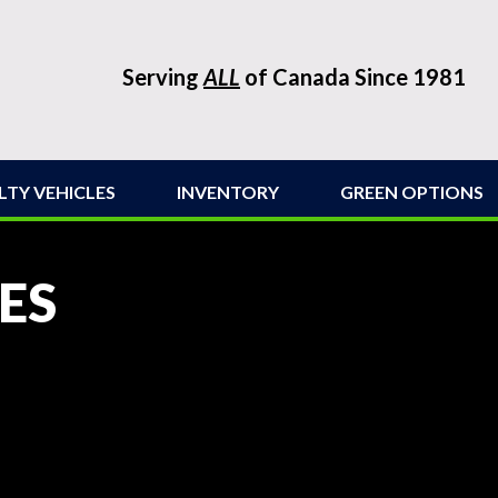
Serving
ALL
of Canada Since 1981
LTY VEHICLES
INVENTORY
GREEN OPTIONS
ES