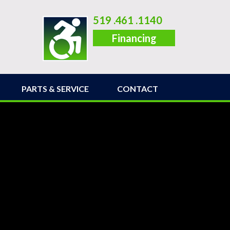
519 .461 .1140
Financing
PARTS & SERVICE
CONTACT