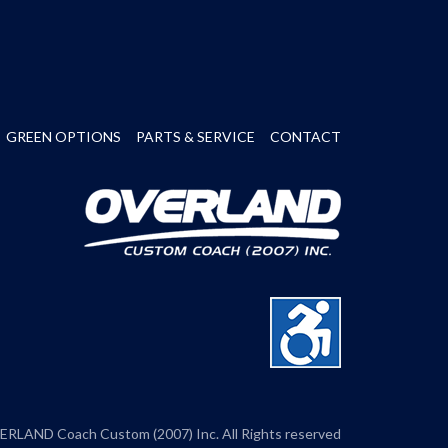
GREEN OPTIONS
PARTS & SERVICE
CONTACT
RLAND Coach Custom (2007) Inc. All Rights reserved