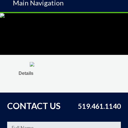
Main Navigation
Details
CONTACT US
519.461.1140