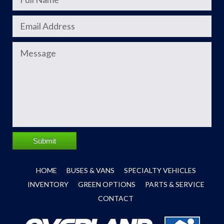
Submit
HOME
BUSES & VANS
SPECIALTY VEHICLES
INVENTORY
GREEN OPTIONS
PARTS & SERVICE
CONTACT