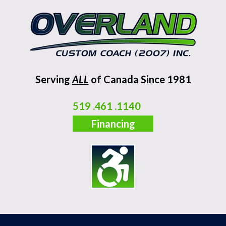
Serving
ALL
of Canada Since 1981
519 .461 .1140
Financing