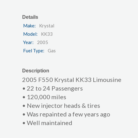
Details
Make:
Krystal
Model:
KK33
Year:
2005
Fuel Type:
Gas
Description
2005 F550 Krystal KK33 Limousine
• 22 to 24 Passengers
• 120,000 miles
• New injector heads & tires
• Was repainted a few years ago
• Well maintained