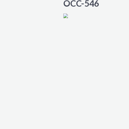
OCC-546