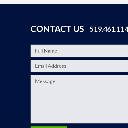
CONTACT US
519.461.11