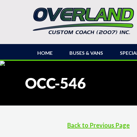
HOME
BUSES & VANS
SPECIA
OCC-546
Back to Previous Page