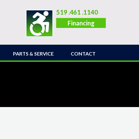
519 .461 .1140
Financing
PARTS & SERVICE
CONTACT