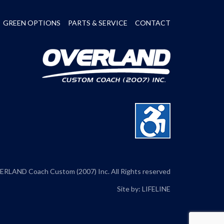
GREEN OPTIONS
PARTS & SERVICE
CONTACT
RLAND Coach Custom (2007) Inc. All Rights reserved
Site by:
LIFELINE