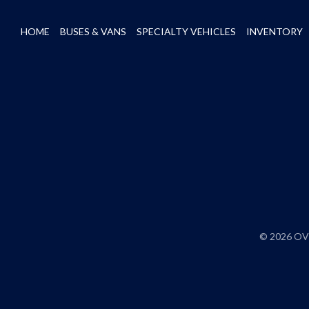
HOME
BUSES & VANS
SPECIALTY VEHICLES
INVENTORY
© 2026 OVE