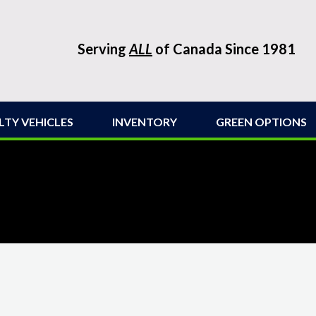
Serving
ALL
of Canada Since 1981
LTY VEHICLES
INVENTORY
GREEN OPTIONS