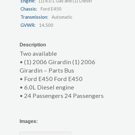
Engine:
(1) 6.0 L Gas and (1) Diesel
Chassis:
Ford E450
Transmission:
Automatic
GVWR:
14,500
Description
Two available
• (1) 2006 Girardin (1) 2006
Girardin – Parts Bus
• Ford E450 Ford E450
• 6.0L Diesel engine
• 24 Passengers 24 Passengers
Images: