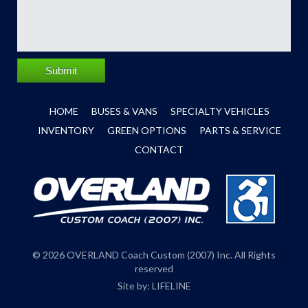
Submit
HOME
BUSES & VANS
SPECIALTY VEHICLES
INVENTORY
GREEN OPTIONS
PARTS & SERVICE
CONTACT
© 2026 OVERLAND Coach Custom (2007) Inc. All Rights
reserved
Site by:
LIFELINE