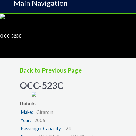
Main Navigation
OCC-523C
Back to Previous Page
OCC-523C
Details
Make:
Girardin
Year:
2006
Passenger Capacity:
24