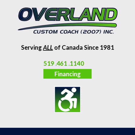
Serving
ALL
of Canada Since 1981
519 .461 .1140
Financing