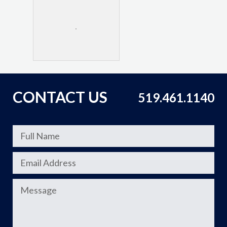
CONTACT US
519.461.1140